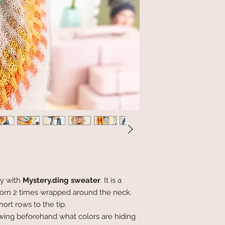
ly with
Mystery.ding sweater
. It is a
 worn 2 times wrapped around the neck.
rt rows to the tip.
wing beforehand what colors are hiding