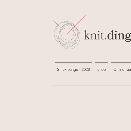
Stricklounge - 2026
shop
Online Ku