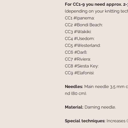
For CC1-9 you need approx. 2-
(depending on your knitting tec
CC1 #Ipanema:
CC2 #Bondi Beach:
CC3 #Waikiki:
CC4 #Usedom:
CC5 #Westerland:
CC6 #Darß:
CC7 #Riviera:
CC8 #Siesta Key:
CC9 #Elafonisi:
Needles:
Main needle 3,5 mm cir
nd (80 cm).
Material:
Darning needle.
Special techniques:
Increases 