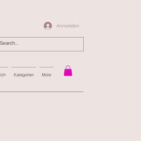
Anmelden
Anmelden
mich
Kategorien
More