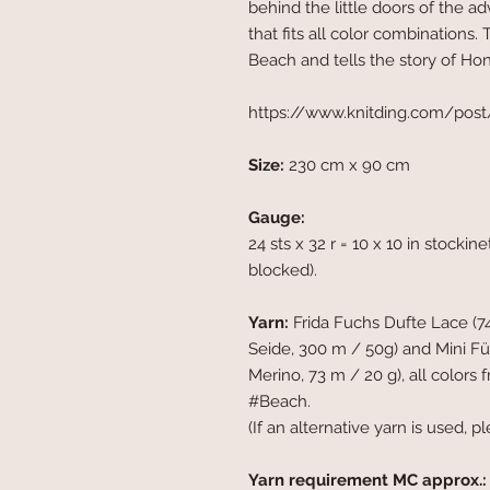
behind the little doors of the a
that fits all color combinations
Beach and tells the story of Hone
https://www.knitding.com/post/e
Size:
230 cm x 90 cm
Gauge:
24 sts x 32 r = 10 x 10 in stocki
blocked).
Yarn:
Frida Fuchs Dufte Lace (7
Seide, 300 m / 50g) and Mini F
Merino, 73 m / 20 g), all color
#Beach.
(If an alternative yarn is used, pl
Yarn requirement MC approx.: