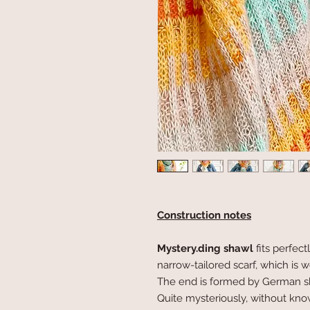
Construction notes
Mystery.ding
shawl
fits perfect
narrow-tailored scarf, which is
The end is formed by German sho
Quite mysteriously, without kno