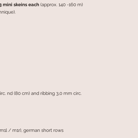
3 mini skeins each
(approx. 140 -160 m)
hnique).
c. nd (80 cm) and ribbing 3,0 mm circ.
(m1l / m1r), german short rows