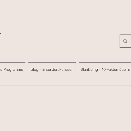
rs Programme
blog - hinter.den.kulissen
#knit.ding - 10 Fakten über 