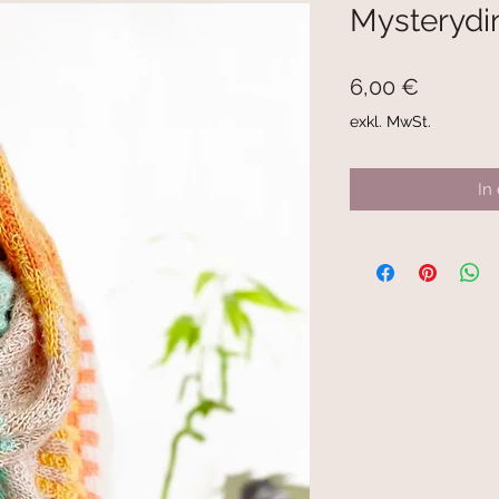
Mysterydi
Preis
6,00 €
exkl. MwSt.
In