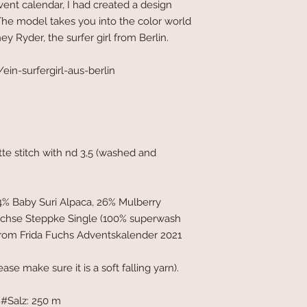
dvent calendar, I had created a design
. The model takes you into the color world
y Ryder, the surfer girl from Berlin.
in-surfergirl-aus-berlin
nette stitch with nd 3,5 (washed and
4% Baby Suri Alpaca, 26% Mulberry
üchse Steppke Single (100% superwash
s from Frida Fuchs Adventskalender 2021
ease make sure it is a soft falling yarn).
#Salz: 250 m