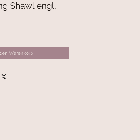
ng Shawl engl.
 den Warenkorb